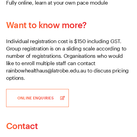
Fully online, learn at your own pace module
Want to know more?
Individual registration cost is $150 including GST.
Group registration is on a sliding scale according to
number of registrations. Organisations who would
like to enroll multiple staff can contact
rainbowhealthaus@latrobe.edu.au to discuss pricing
options.
ONLINE ENQUIRIES
Contact