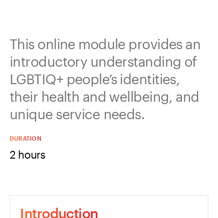
This online module provides an
introductory understanding of
LGBTIQ+ people’s identities,
their health and wellbeing, and
unique service needs.
DURATION
2 hours
Introduction