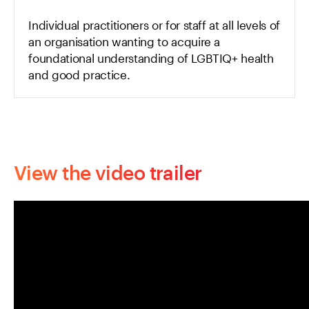
Individual practitioners or for staff at all levels of
an organisation wanting to acquire a
foundational understanding of LGBTIQ+ health
and good practice.
View the video trailer