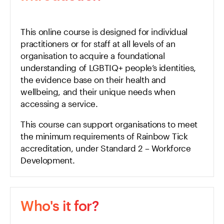
This online course is designed for individual
practitioners or for staff at all levels of an
organisation to acquire a foundational
understanding of LGBTIQ+ people’s identities,
the evidence base on their health and
wellbeing, and their unique needs when
accessing a service.
This course can support organisations to meet
the minimum requirements of
Rainbow Tick
accreditation, under Standard 2 – Workforce
Development.
Who's it for?