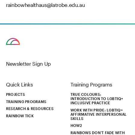
rainbowhealthaus@latrobe.edu.au
Newsletter Sign Up
Quick Links
Training Programs
PROJECTS
TRUE COLOURS:
INTRODUCTION TO LGBTIQ+
TRAINING PROGRAMS
INCLUSIVE PRACTICE
RESEARCH & RESOURCES
WORK WITH PRIDE: LGBTIQ+
AFFIRMATIVE INTERPERSONAL
RAINBOW TICK
SKILLS
HOW2
RAINBOWS DON’T FADE WITH