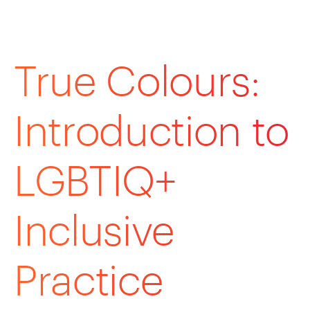
True Colours:
Introduction to
LGBTIQ+
Inclusive
Practice