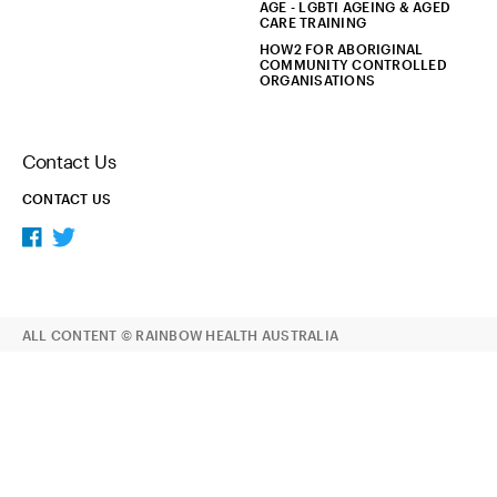
AGE - LGBTI AGEING & AGED
CARE TRAINING
HOW2 FOR ABORIGINAL
COMMUNITY CONTROLLED
ORGANISATIONS
Contact Us
CONTACT US
ALL CONTENT © RAINBOW HEALTH AUSTRALIA