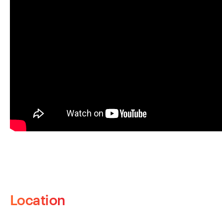
Location